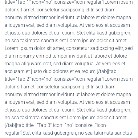
title=”Tab 1″ icon=”no” iconsize=”icon-regular”]Lorem ipsum
dolor sit amet, consetetur sadipscing elitr, sed diam
nonumy eirmod tempor invidunt ut labore et dolore magna
aliquyam erat, sed diam voluptua. At vero eos et accusam
et justo duo dolores et ea rebum. Stet clita kasd gubergren,
no sea takimata sanctus est Lorem ipsum dolor sit amet.
Lorem ipsum dolor sit amet, consetetur sadipscing elitr, sed
diam nonumy eirmod tempor invidunt ut labore et dolore
magna aliquyam erat, sed diam voluptua. At vero eos et
accusam et justo duo dolores et ea rebum.[/tab][tab
title=”Tab 2″ icon=”no” iconsize=”icon-regular”]Lorem ipsum
dolor sit amet, consetetur sadipscing elitr, sed diam
nonumy eirmod tempor invidunt ut labore et dolore magna
aliquyam erat, sed diam voluptua. At vero eos et accusam
et justo duo dolores et ea rebum. Stet clita kasd gubergren,
no sea takimata sanctus est Lorem ipsum dolor sit amet.
[/tab][tab title=”Tab 3″ icon=”no” iconsize=”icon-
regular”]Stet clita kasd gubergren, no sea takimata sanctus