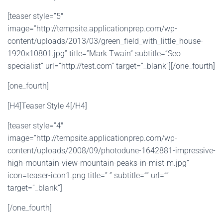
[teaser style=”5″
image=”http://tempsite.applicationprep.com/wp-
content/uploads/2013/03/green_field_with_little_house-
1920×10801.jpg” title=”Mark Twain” subtitle=”Seo
specialist” url=”http://test.com” target=”_blank”][/one_fourth]
[one_fourth]
[H4]Teaser Style 4[/H4]
[teaser style=”4″
image=”http://tempsite.applicationprep.com/wp-
content/uploads/2008/09/photodune-1642881-impressive-
high-mountain-view-mountain-peaks-in-mist-m.jpg”
icon=teaser-icon1.png title=” ” subtitle=”” url=””
target=”_blank”]
[/one_fourth]