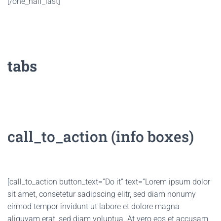
[/one_half_last]
tabs
call_to_action (info boxes)
[call_to_action button_text=”Do it” text=”Lorem ipsum dolor
sit amet, consetetur sadipscing elitr, sed diam nonumy
eirmod tempor invidunt ut labore et dolore magna
aliquyam erat, sed diam voluptua. At vero eos et accusam