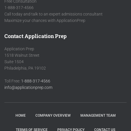
Free Consultation
1-888-317-4566
Call today and talk to an expert admissions consultant
Maximize your chances with ApplicationPrep
Contact Application Prep
Application Prep
1518 Walnut Street
Suite 1504
Philadelphia, PA 19102
Toll Free:
1-888-317-4566
info@applicationprep.com
HOME
COMPANY OVERVIEW
MANAGEMENT TEAM
TERMS OF SERVICE
PRIVACY POLICY
CONTACT US