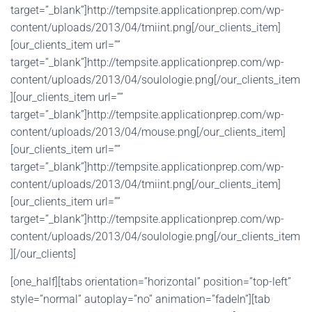
target=”_blank”]http://tempsite.applicationprep.com/wp-
content/uploads/2013/04/tmiint.png[/our_clients_item]
[our_clients_item url=””
target=”_blank”]http://tempsite.applicationprep.com/wp-
content/uploads/2013/04/soulologie.png[/our_clients_item
][our_clients_item url=””
target=”_blank”]http://tempsite.applicationprep.com/wp-
content/uploads/2013/04/mouse.png[/our_clients_item]
[our_clients_item url=””
target=”_blank”]http://tempsite.applicationprep.com/wp-
content/uploads/2013/04/tmiint.png[/our_clients_item]
[our_clients_item url=””
target=”_blank”]http://tempsite.applicationprep.com/wp-
content/uploads/2013/04/soulologie.png[/our_clients_item
][/our_clients]
[one_half][tabs orientation=”horizontal” position=”top-left”
style=”normal” autoplay=”no” animation=”fadeIn”][tab