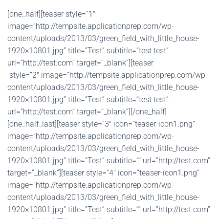
[one_half][teaser style=”1″
image=”http://tempsite.applicationprep.com/wp-
content/uploads/2013/03/green_field_with_little_house-
1920×10801.jpg” title=”Test” subtitle=”test test”
url=”http://test.com” target=”_blank”][teaser
style=”2″ image=”http://tempsite.applicationprep.com/wp-
content/uploads/2013/03/green_field_with_little_house-
1920×10801.jpg” title=”Test” subtitle=”test test”
url=”http://test.com” target=”_blank”][/one_half]
[one_half_last][teaser style=”3″ icon=”teaser-icon1.png”
image=”http://tempsite.applicationprep.com/wp-
content/uploads/2013/03/green_field_with_little_house-
1920×10801.jpg” title=”Test” subtitle=”” url=”http://test.com”
target=”_blank”][teaser style=”4″ icon=”teaser-icon1.png”
image=”http://tempsite.applicationprep.com/wp-
content/uploads/2013/03/green_field_with_little_house-
1920×10801.jpg” title=”Test” subtitle=”” url=”http://test.com”