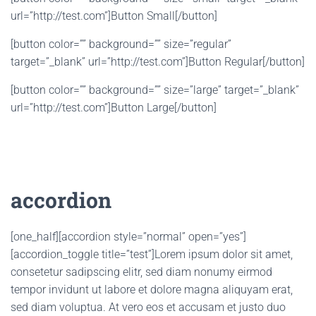
url=”http://test.com”]Button Small[/button]
[button color=”” background=”” size=”regular”
target=”_blank” url=”http://test.com”]Button Regular[/button]
[button color=”” background=”” size=”large” target=”_blank”
url=”http://test.com”]Button Large[/button]
accordion
[one_half][accordion style=”normal” open=”yes”]
[accordion_toggle title=”test”]Lorem ipsum dolor sit amet,
consetetur sadipscing elitr, sed diam nonumy eirmod
tempor invidunt ut labore et dolore magna aliquyam erat,
sed diam voluptua. At vero eos et accusam et justo duo