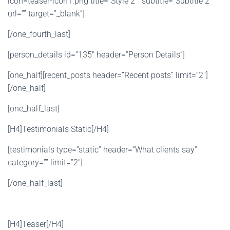
icon=teaser-icon1.png title=”Style 2 ” subtitle=”Subtitle 2 ”
url=”” target=”_blank”]
[/one_fourth_last]
[person_details id=”135″ header=”Person Details”]
[one_half][recent_posts header=”Recent posts” limit=”2″]
[/one_half]
[one_half_last]
[H4]Testimonials Static[/H4]
[testimonials type=”static” header=”What clients say”
category=”” limit=”2″]
[/one_half_last]
[H4]Teaser[/H4]