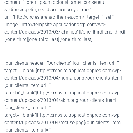
content=”Lorem ipsum dolor sit amet, consetetur
sadipscing elitr, sed diam nonumy eirmo.”
url=”http://circles.arenaofthemes.com/” target=”_self”
image=”http://tempsite.applicationprep.com/wp-
content/uploads/2013/03/john.jpg”][/one_third][one_third]
[/one_third][one_third_last][/one_third_last]
[our_clients header=”Our clients”][our_clients_item url=””
target=”_blank”]http://tempsite.applicationprep.com/wp-
content/uploads/2013/04/human.png[/our_clients_item]
[our_clients_item url=””
target=”_blank”]http://tempsite.applicationprep.com/wp-
content/uploads/2013/04/akin.png[/our_clients_item]
[our_clients_item url=””
target=”_blank”]http://tempsite.applicationprep.com/wp-
content/uploads/2013/04/mouse.png[/our_clients_item]
[our_clients_item url=””