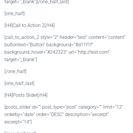
target=”_blank”][/one_half_last]
[one_half]
[H4]Call to Action 2[/H4]
[call_to_action_2 style=”2″ header=”test” content=”content”
buttontext=”Button” background=”#d11f1f”
background_hover=”#242323″ url=”http://test.com”
target=”_blank”]
[/one_half]
[one_half_last]
[H4]Posts Slider[/H4]
[posts_slider id=”” post_type=”post” category=”” limit=”12″
orderby=”date” order=”DESC” description=”excerpt”
excerpt=”14″]