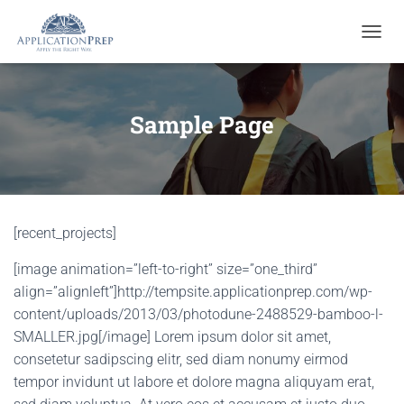
T
O
G
G
L
Sample Page
E
N
A
V
I
G
[recent_projects]
A
T
[image animation=”left-to-right” size=”one_third”
I
O
align=”alignleft”]http://tempsite.applicationprep.com/wp-
N
content/uploads/2013/03/photodune-2488529-bamboo-l-
SMALLER.jpg[/image] Lorem ipsum dolor sit amet,
consetetur sadipscing elitr, sed diam nonumy eirmod
tempor invidunt ut labore et dolore magna aliquyam erat,