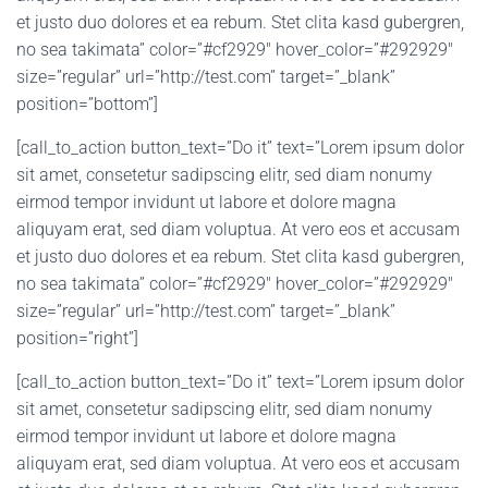
et justo duo dolores et ea rebum. Stet clita kasd gubergren,
no sea takimata” color=”#cf2929″ hover_color=”#292929″
size=”regular” url=”http://test.com” target=”_blank”
position=”bottom”]
[call_to_action button_text=”Do it” text=”Lorem ipsum dolor
sit amet, consetetur sadipscing elitr, sed diam nonumy
eirmod tempor invidunt ut labore et dolore magna
aliquyam erat, sed diam voluptua. At vero eos et accusam
et justo duo dolores et ea rebum. Stet clita kasd gubergren,
no sea takimata” color=”#cf2929″ hover_color=”#292929″
size=”regular” url=”http://test.com” target=”_blank”
position=”right”]
[call_to_action button_text=”Do it” text=”Lorem ipsum dolor
sit amet, consetetur sadipscing elitr, sed diam nonumy
eirmod tempor invidunt ut labore et dolore magna
aliquyam erat, sed diam voluptua. At vero eos et accusam