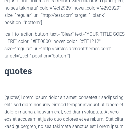
et justo duo dolores et ea rebum. Stet clita kasd gubergren,
no sea takimata” color=”#cf2929″ hover_color=”#292929″
size=”regular” url=”http://test.com” target=”_blank”
position=”bottom”]
[call_to_action button_text=”Clear” text=”YOUR TITLE GOES
HERE” color=”#FF0000″ hover_color=”#FF1212″
size=”regular” url=”http://circles.arenaofthemes.com”
target=”_self” position=”bottom”]
quotes
[quotes]Lorem ipsum dolor sit amet, consetetur sadipscing
elitr, sed diam nonumy eirmod tempor invidunt ut labore et
dolore magna aliquyam erat, sed diam voluptua. At vero
eos et accusam et justo duo dolores et ea rebum. Stet clita
kasd gubergren, no sea takimata sanctus est Lorem ipsum