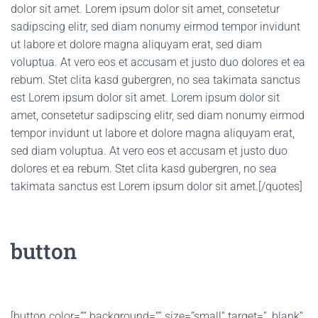
dolor sit amet. Lorem ipsum dolor sit amet, consetetur
sadipscing elitr, sed diam nonumy eirmod tempor invidunt
ut labore et dolore magna aliquyam erat, sed diam
voluptua. At vero eos et accusam et justo duo dolores et ea
rebum. Stet clita kasd gubergren, no sea takimata sanctus
est Lorem ipsum dolor sit amet. Lorem ipsum dolor sit
amet, consetetur sadipscing elitr, sed diam nonumy eirmod
tempor invidunt ut labore et dolore magna aliquyam erat,
sed diam voluptua. At vero eos et accusam et justo duo
dolores et ea rebum. Stet clita kasd gubergren, no sea
takimata sanctus est Lorem ipsum dolor sit amet.[/quotes]
button
[button color=”” background=”” size=”small” target=”_blank”