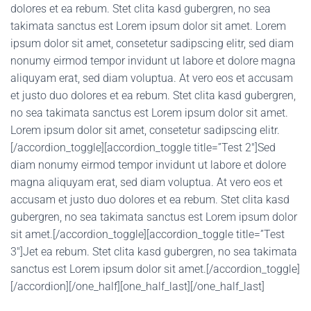
dolores et ea rebum. Stet clita kasd gubergren, no sea
takimata sanctus est Lorem ipsum dolor sit amet. Lorem
ipsum dolor sit amet, consetetur sadipscing elitr, sed diam
nonumy eirmod tempor invidunt ut labore et dolore magna
aliquyam erat, sed diam voluptua. At vero eos et accusam
et justo duo dolores et ea rebum. Stet clita kasd gubergren,
no sea takimata sanctus est Lorem ipsum dolor sit amet.
Lorem ipsum dolor sit amet, consetetur sadipscing elitr.
[/accordion_toggle][accordion_toggle title=”Test 2″]Sed
diam nonumy eirmod tempor invidunt ut labore et dolore
magna aliquyam erat, sed diam voluptua. At vero eos et
accusam et justo duo dolores et ea rebum. Stet clita kasd
gubergren, no sea takimata sanctus est Lorem ipsum dolor
sit amet.[/accordion_toggle][accordion_toggle title=”Test
3″]Jet ea rebum. Stet clita kasd gubergren, no sea takimata
sanctus est Lorem ipsum dolor sit amet.[/accordion_toggle]
[/accordion][/one_half][one_half_last][/one_half_last]