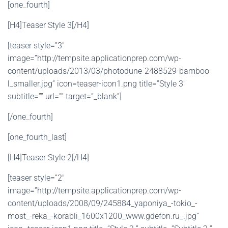
[one_fourth]
[H4]Teaser Style 3[/H4]
[teaser style=”3″
image=”http://tempsite.applicationprep.com/wp-
content/uploads/2013/03/photodune-2488529-bamboo-
l_smaller.jpg” icon=teaser-icon1.png title=”Style 3″
subtitle=”” url=”” target=”_blank”]
[/one_fourth]
[one_fourth_last]
[H4]Teaser Style 2[/H4]
[teaser style=”2″
image=”http://tempsite.applicationprep.com/wp-
content/uploads/2008/09/245884_yaponiya_-tokio_-
most_-reka_-korabli_1600x1200_www.gdefon.ru_.jpg”