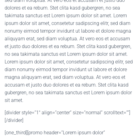
sed diam voluptua. At vero eos et accusam et justo duo
dolores et ea rebum. Stet clita kasd gubergren, no sea
takimata sanctus est Lorem ipsum dolor sit amet. Lorem
ipsum dolor sit amet, consetetur sadipscing elitr, sed diam
nonumy eirmod tempor invidunt ut labore et dolore magna
aliquyam erat, sed diam voluptua. At vero eos et accusam
et justo duo dolores et ea rebum. Stet clita kasd gubergren,
no sea takimata sanctus est Lorem ipsum dolor sit amet.
Lorem ipsum dolor sit amet, consetetur sadipscing elitr, sed
diam nonumy eirmod tempor invidunt ut labore et dolore
magna aliquyam erat, sed diam voluptua. At vero eos et
accusam et justo duo dolores et ea rebum. Stet clita kasd
gubergren, no sea takimata sanctus est Lorem ipsum dolor
sit amet.
[divider style=”1″ align=”center” size=”normal” scrolltext=””]
[/divider]
[one_third][promo header=”Lorem ipsum dolor”