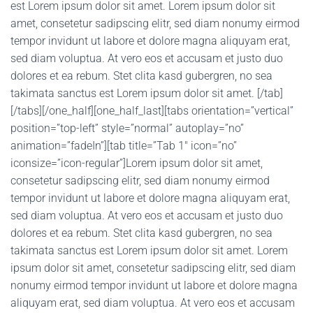
est Lorem ipsum dolor sit amet. Lorem ipsum dolor sit
amet, consetetur sadipscing elitr, sed diam nonumy eirmod
tempor invidunt ut labore et dolore magna aliquyam erat,
sed diam voluptua. At vero eos et accusam et justo duo
dolores et ea rebum. Stet clita kasd gubergren, no sea
takimata sanctus est Lorem ipsum dolor sit amet. [/tab]
[/tabs][/one_half][one_half_last][tabs orientation=”vertical”
position=”top-left” style=”normal” autoplay=”no”
animation=”fadeIn”][tab title=”Tab 1″ icon=”no”
iconsize=”icon-regular”]Lorem ipsum dolor sit amet,
consetetur sadipscing elitr, sed diam nonumy eirmod
tempor invidunt ut labore et dolore magna aliquyam erat,
sed diam voluptua. At vero eos et accusam et justo duo
dolores et ea rebum. Stet clita kasd gubergren, no sea
takimata sanctus est Lorem ipsum dolor sit amet. Lorem
ipsum dolor sit amet, consetetur sadipscing elitr, sed diam
nonumy eirmod tempor invidunt ut labore et dolore magna
aliquyam erat, sed diam voluptua. At vero eos et accusam