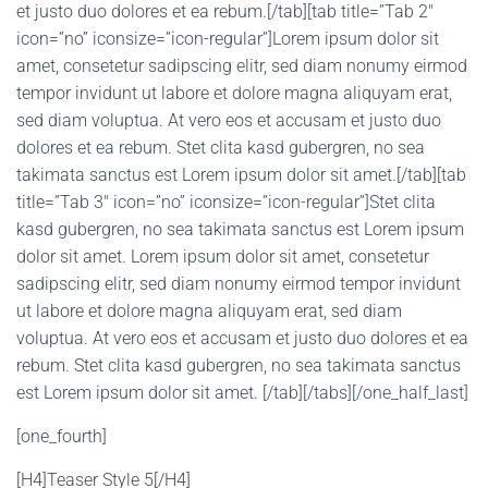
et justo duo dolores et ea rebum.[/tab][tab title=”Tab 2″
icon=”no” iconsize=”icon-regular”]Lorem ipsum dolor sit
amet, consetetur sadipscing elitr, sed diam nonumy eirmod
tempor invidunt ut labore et dolore magna aliquyam erat,
sed diam voluptua. At vero eos et accusam et justo duo
dolores et ea rebum. Stet clita kasd gubergren, no sea
takimata sanctus est Lorem ipsum dolor sit amet.[/tab][tab
title=”Tab 3″ icon=”no” iconsize=”icon-regular”]Stet clita
kasd gubergren, no sea takimata sanctus est Lorem ipsum
dolor sit amet. Lorem ipsum dolor sit amet, consetetur
sadipscing elitr, sed diam nonumy eirmod tempor invidunt
ut labore et dolore magna aliquyam erat, sed diam
voluptua. At vero eos et accusam et justo duo dolores et ea
rebum. Stet clita kasd gubergren, no sea takimata sanctus
est Lorem ipsum dolor sit amet. [/tab][/tabs][/one_half_last]
[one_fourth]
[H4]Teaser Style 5[/H4]