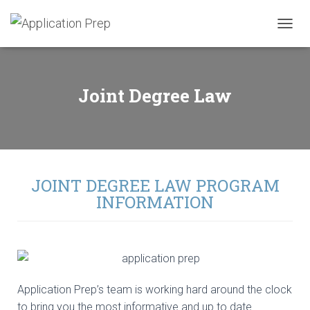
T
O
G
G
L
Joint Degree Law
E
N
A
V
I
G
A
JOINT DEGREE LAW PROGRAM
T
INFORMATION
I
O
N
Application Prep’s team is working hard around the clock
to bring you the most informative and up to date