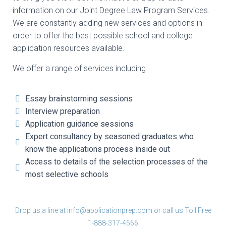
information on our Joint Degree Law Program Services.
We are constantly adding new services and options in
order to offer the best possible school and college
application resources available.
We offer a range of services including
Essay brainstorming sessions
Interview preparation
Application guidance sessions
Expert consultancy by seasoned graduates who
know the applications process inside out
Access to details of the selection processes of the
most selective schools
Drop us a line at
info@applicationprep.com
or call us Toll Free
1-888-317-4566