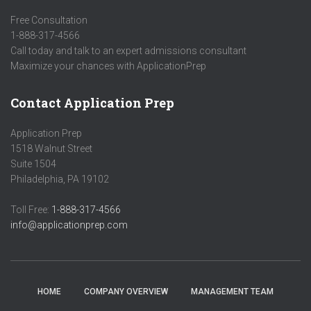
Free Consultation
1-888-317-4566
Call today and talk to an expert admissions consultant
Maximize your chances with ApplicationPrep
Contact Application Prep
Application Prep
1518 Walnut Street
Suite 1504
Philadelphia, PA 19102
Toll Free:
1-888-317-4566
info@applicationprep.com
HOME
COMPANY OVERVIEW
MANAGEMENT TEAM