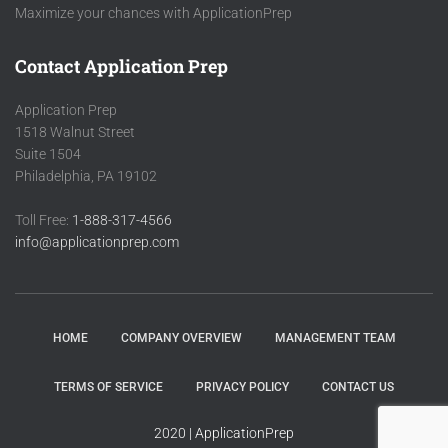
Maximize your chances with ApplicationPrep
Contact Application Prep
Application Prep
1518 Walnut Street
Suite 1504
Philadelphia, PA 19102
Toll Free:
1-888-317-4566
info@applicationprep.com
HOME
COMPANY OVERVIEW
MANAGEMENT TEAM
TERMS OF SERVICE
PRIVACY POLICY
CONTACT US
2020 | ApplicationPrep