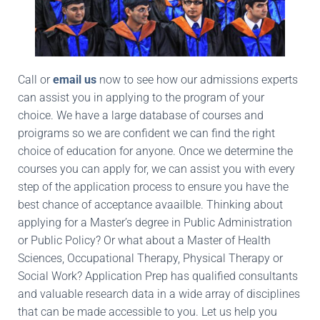
Call or
email us
now to see how our admissions experts
can assist you in applying to the program of your
choice. We have a large database of courses and
proigrams so we are confident we can find the right
choice of education for anyone. Once we determine the
courses you can apply for, we can assist you with every
step of the application process to ensure you have the
best chance of acceptance avaailble. Thinking about
applying for a Master’s degree in Public Administration
or Public Policy? Or what about a Master of Health
Sciences, Occupational Therapy, Physical Therapy or
Social Work? Application Prep has qualified consultants
and valuable research data in a wide array of disciplines
that can be made accessible to you. Let us help you