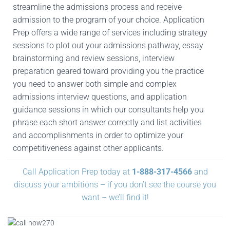
streamline the admissions process and receive
admission to the program of your choice. Application
Prep offers a wide range of services including strategy
sessions to plot out your admissions pathway, essay
brainstorming and review sessions, interview
preparation geared toward providing you the practice
you need to answer both simple and complex
admissions interview questions, and application
guidance sessions in which our consultants help you
phrase each short answer correctly and list activities
and accomplishments in order to optimize your
competitiveness against other applicants.
Call Application Prep today at
1-888-317-4566
and
discuss your ambitions – if you don’t see the course you
want – we’ll find it!