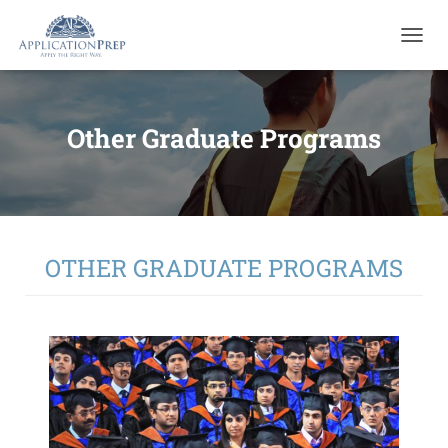
T
O
G
G
L
Other Graduate Programs
E
N
A
V
I
G
A
OTHER GRADUATE PROGRAMS
T
I
O
N