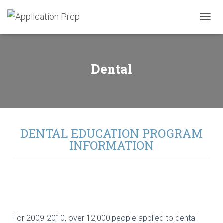
T
O
G
G
L
Dental
E
N
A
V
I
G
A
DENTAL EDUCATION PROGRAM
T
INFORMATION
I
O
N
For 2009-2010, over 12,000 people applied to dental