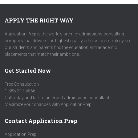
APPLY THE RIGHT WAY
Application Prep is the world’s premier admissions consulting
company that delivers the highest quality admissions strategy so
our students and parents find the education and academic
placements that match their ambitions.
Get Started Now
Free Consultation
1-888-317-4566
Call today and talk to an expert admissions consultant
Maximize your chances with ApplicationPrep
Contact Application Prep
Application Prep