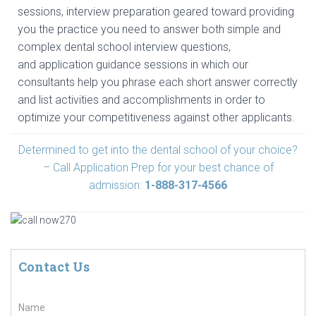
sessions, interview preparation geared toward providing
you the practice you need to answer both simple and
complex dental school interview questions,
and application guidance sessions in which our
consultants help you phrase each short answer correctly
and list activities and accomplishments in order to
optimize your competitiveness against other applicants.
Determined to get into the dental school of your choice?
– Call Application Prep for your best chance of
admission:
1-888-317-4566
Contact Us
N
a