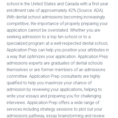
school in the United States and Canada with a first year
enrollment rate of approximately 42% (Source: ADA).
With dental school admissions becoming increasingly
competitive, the importance of properly preparing your
application cannot be overstated. Whether you are
seeking admission to a top ten school or to a
specialized program at a well-respected dental school,
Application Prep can help you position your attributes in
a way that optimizes your application. Application Prep
admissions experts are graduates of dental schools
themselves or are former members of an admissions
committee. Application Prep consultants are highly
qualified to help you maximize your chance of
admission by reviewing your applications, helping to
write your essays and preparing you for challenging
interviews. Application Prep offers a wide range of
services including strategy sessions to plot out your
admissions pathway, essay brainstorming and review