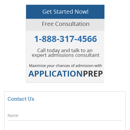
Contact Us
N
a
m
e