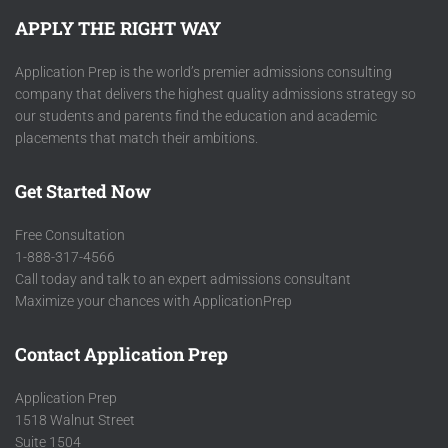
APPLY THE RIGHT WAY
Application Prep is the world’s premier admissions consulting
company that delivers the highest quality admissions strategy so
our students and parents find the education and academic
placements that match their ambitions.
Get Started Now
Free Consultation
1-888-317-4566
Call today and talk to an expert admissions consultant
Maximize your chances with ApplicationPrep
Contact Application Prep
Application Prep
1518 Walnut Street
Suite 1504