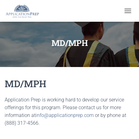
T
O
G
G
L
MD/MPH
E
N
A
V
I
G
MD/MPH
A
T
I
O
Application Prep is working hard to develop our service
N
offerings for this program. Please contact us for more
information at
info@applicationprep.com
or by phone at
(888) 317-4566.