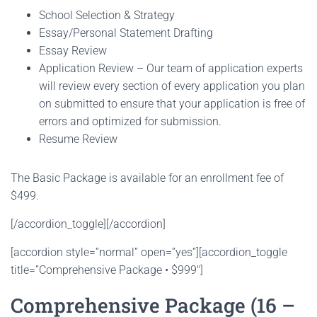
School Selection & Strategy
Essay/Personal Statement Drafting
Essay Review
Application Review – Our team of application experts
will review every section of every application you plan
on submitted to ensure that your application is free of
errors and optimized for submission.
Resume Review
The Basic Package is available for an enrollment fee of
$499.
[/accordion_toggle][/accordion]
[accordion style=”normal” open=”yes”][accordion_toggle
title=”Comprehensive Package • $999″]
Comprehensive Package (16 –