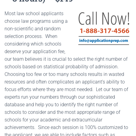
Most law school applicants
choose law programs using a
non-scientific and random
selection process. When
considering which schools
deserve your application fee,
our team believes it is crucial to select the right number of
schools based on statistical probability of admission.
Choosing too few or too many schools results in wasted
resources and often complicates an applicant’s ability to
focus efforts where they are most needed. Let our team of
experts run your numbers through our sophisticated
database and help you to identify the right number of
schools to consider and the most appropriate range of
schools for your academic and extracurricular
achievements. Since each session is 100% customized to
the applicant, we are able to include factors such as