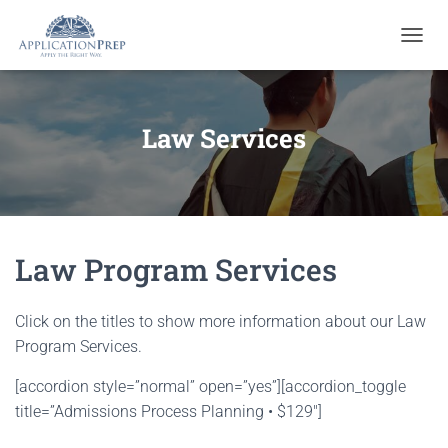
T
O
G
G
L
Law Services
E
N
A
V
I
G
Law Program Services
A
T
I
O
Click on the titles to show more information about our Law
N
Program Services.
[accordion style=”normal” open=”yes”][accordion_toggle
title=”Admissions Process Planning • $129″]