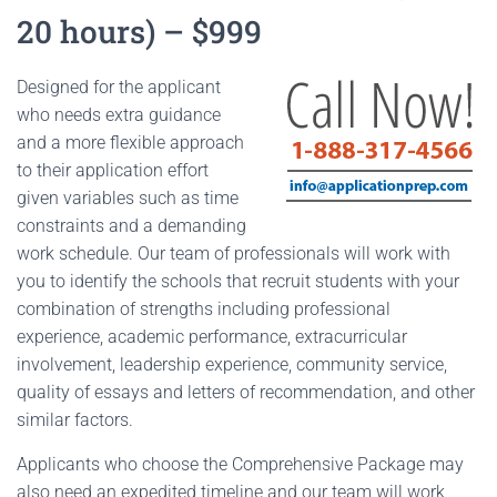
20 hours) – $999
Designed for the applicant
who needs extra guidance
and a more flexible approach
to their application effort
given variables such as time
constraints and a demanding
work schedule. Our team of professionals will work with
you to identify the schools that recruit students with your
combination of strengths including professional
experience, academic performance, extracurricular
involvement, leadership experience, community service,
quality of essays and letters of recommendation, and other
similar factors.
Applicants who choose the Comprehensive Package may
also need an expedited timeline and our team will work