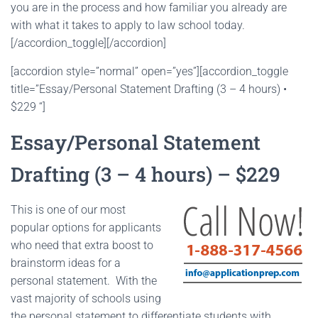
you are in the process and how familiar you already are
with what it takes to apply to law school today.
[/accordion_toggle][/accordion]
[accordion style=”normal” open=”yes”][accordion_toggle
title=”Essay/Personal Statement Drafting (3 – 4 hours) •
$229 “]
Essay/Personal Statement
Drafting (3 – 4 hours) – $229
This is one of our most
popular options for applicants
who need that extra boost to
brainstorm ideas for a
personal statement. With the
vast majority of schools using
the personal statement to differentiate students with