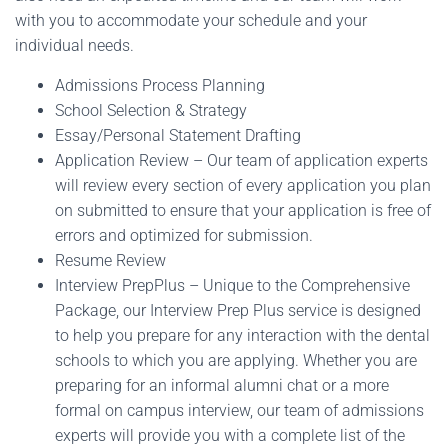
with you to accommodate your schedule and your
individual needs.
Admissions Process Planning
School Selection & Strategy
Essay/Personal Statement Drafting
Application Review – Our team of application experts
will review every section of every application you plan
on submitted to ensure that your application is free of
errors and optimized for submission.
Resume Review
Interview PrepPlus – Unique to the Comprehensive
Package, our Interview Prep Plus service is designed
to help you prepare for any interaction with the dental
schools to which you are applying. Whether you are
preparing for an informal alumni chat or a more
formal on campus interview, our team of admissions
experts will provide you with a complete list of the