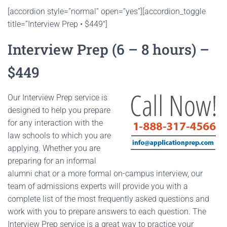
[accordion style=”normal” open=”yes”][accordion_toggle
title=”Interview Prep • $449″]
Interview Prep (6 – 8 hours) –
$449
Our Interview Prep service is
designed to help you prepare
for any interaction with the
law schools to which you are
applying. Whether you are
preparing for an informal
alumni chat or a more formal on-campus interview, our
team of admissions experts will provide you with a
complete list of the most frequently asked questions and
work with you to prepare answers to each question. The
Interview Prep service is a great way to practice your