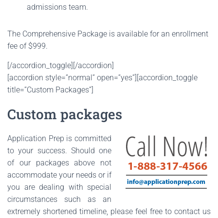
admissions team.
The Comprehensive Package is available for an enrollment
fee of $999.
[/accordion_toggle][/accordion]
[accordion style=”normal” open=”yes”][accordion_toggle
title=”Custom Packages”]
Custom packages
Application Prep is committed
to your success. Should one
of our packages above not
accommodate your needs or if
you are dealing with special
circumstances such as an
extremely shortened timeline, please feel free to contact us