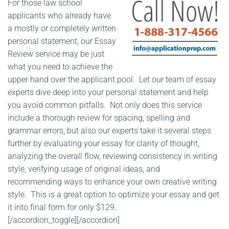
For those law school
applicants who already have
a mostly or completely written
personal statement, our Essay
Review service may be just
what you need to achieve the
upper hand over the applicant pool. Let our team of essay
experts dive deep into your personal statement and help
you avoid common pitfalls. Not only does this service
include a thorough review for spacing, spelling and
grammar errors, but also our experts take it several steps
further by evaluating your essay for clarity of thought,
analyzing the overall flow, reviewing consistency in writing
style, verifying usage of original ideas, and
recommending ways to enhance your own creative writing
style. This is a great option to optimize your essay and get
it into final form for only $129.
[/accordion_toggle][/accordion]