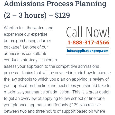
Admissions Process Planning
(2 – 3 hours) – $129
Want to test the waters and
experience our expertise
before purchasing a larger
package? Let one of our
admissions consultants
conduct a strategy session to
assess your approach to the competitive admissions
process. Topics that will be covered include how to choose
the law schools to which you plan on applying, a review of
your application timeline and next steps you should take to
maximize your chance of admission. This is a great option
to get an overview of applying to law school or fine tune
your planned approach and for only $129, you receive
between two and three hours of support based on where