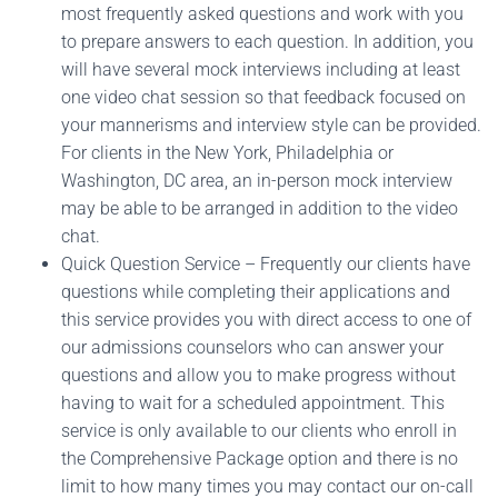
most frequently asked questions and work with you
to prepare answers to each question. In addition, you
will have several mock interviews including at least
one video chat session so that feedback focused on
your mannerisms and interview style can be provided.
For clients in the New York, Philadelphia or
Washington, DC area, an in-person mock interview
may be able to be arranged in addition to the video
chat.
Quick Question Service – Frequently our clients have
questions while completing their applications and
this service provides you with direct access to one of
our admissions counselors who can answer your
questions and allow you to make progress without
having to wait for a scheduled appointment. This
service is only available to our clients who enroll in
the Comprehensive Package option and there is no
limit to how many times you may contact our on-call