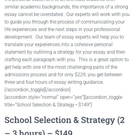
similar academic backgrounds, the importance of a strong
essay cannot be overstated. Our experts will work with you
to guide you through the process of communicating your
life experiences and the next steps in your professional
development. Our team of essay experts will help you to
translate your experiences into a cohesive personal
statement by outlining a strategy for your essay and then
crafting each paragraph with you. This is a great option to
get help with one of the most challenging parts of the
admissions process and for only $229, you get between
three and four hours of essay writing guidance.
[/accordion_toggle][/accordion]
[accordion style=”normal” open=”yes”][accordion_toggle
title=”School Selection & Strategy • $149″]
School Selection & Strategy (2
– 3 hours) – $149