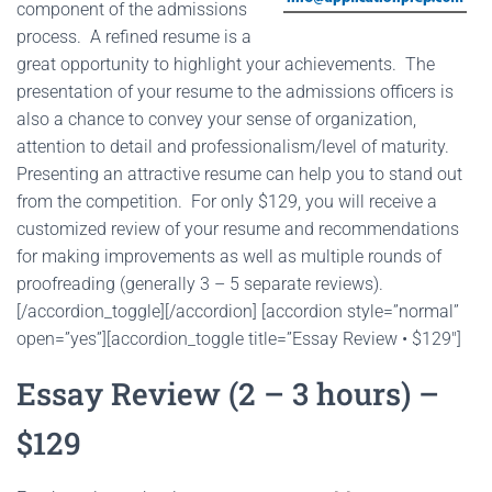
component of the admissions
process. A refined resume is a
great opportunity to highlight your achievements. The
presentation of your resume to the admissions officers is
also a chance to convey your sense of organization,
attention to detail and professionalism/level of maturity.
Presenting an attractive resume can help you to stand out
from the competition. For only $129, you will receive a
customized review of your resume and recommendations
for making improvements as well as multiple rounds of
proofreading (generally 3 – 5 separate reviews).
[/accordion_toggle][/accordion] [accordion style=”normal”
open=”yes”][accordion_toggle title=”Essay Review • $129″]
Essay Review (2 – 3 hours) –
$129