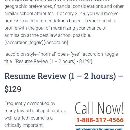
geographic preferences, financial considerations and other
similar school attributes. For only $149, you will receive
professional recommendations based on your specific
profile with the goal of maximizing your chance of
admission at the best law school possible.
[/accordion_toggle][/accordion]
[accordion style=”normal” open=”yes”][accordion_toggle
title=”Resume Review (1 – 2 hours) • $129″]
Resume Review (1 – 2 hours) –
$129
Frequently overlooked by
many law school applicants, a
well-crafted resume is a
critically important