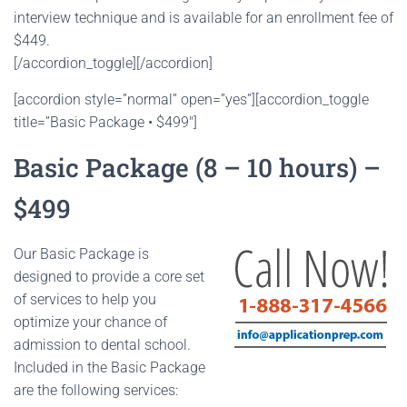
interview technique and is available for an enrollment fee of
$449.
[/accordion_toggle][/accordion]
[accordion style=”normal” open=”yes”][accordion_toggle
title=”Basic Package • $499″]
Basic Package (8 – 10 hours) –
$499
Our Basic Package is
designed to provide a core set
of services to help you
optimize your chance of
admission to dental school.
Included in the Basic Package
are the following services: