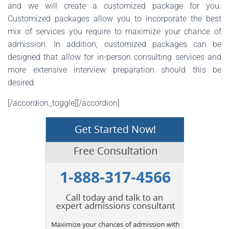
and we will create a customized package for you.
Customized packages allow you to incorporate the best
mix of services you require to maximize your chance of
admission. In addition, customized packages can be
designed that allow for in-person consulting services and
more extensive interview preparation should this be
desired.
[/accordion_toggle][/accordion]