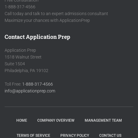
Free Consultation
1-888-317-4566
Call today and talk to an expert admissions consultant
Maximize your chances with ApplicationPrep
Contact Application Prep
Application Prep
1518 Walnut Street
Suite 1504
Philadelphia, PA 19102
Toll Free:
1-888-317-4566
info@applicationprep.com
HOME
COMPANY OVERVIEW
MANAGEMENT TEAM
TERMS OF SERVICE
PRIVACY POLICY
CONTACT US