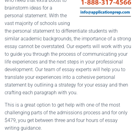
who need that extra boost to
brainstorm ideas for a
personal statement. With the
vast majority of schools using
the personal statement to differentiate students with
similar academic backgrounds, the importance of a strong
essay cannot be overstated. Our experts will work with you
to guide you through the process of communicating your
life experiences and the next steps in your professional
development. Our team of essay experts will help you to
translate your experiences into a cohesive personal
statement by outlining a strategy for your essay and then
crafting each paragraph with you.
This is a great option to get help with one of the most
challenging parts of the admissions process and for only
$479, you get between three and four hours of essay
writing guidance.