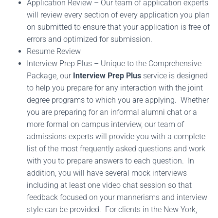
Application Review – Our team of application experts
will review every section of every application you plan
on submitted to ensure that your application is free of
errors and optimized for submission.
Resume Review
Interview Prep Plus – Unique to the Comprehensive
Package, our
Interview Prep Plus
service is designed
to help you prepare for any interaction with the joint
degree programs to which you are applying. Whether
you are preparing for an informal alumni chat or a
more formal on campus interview, our team of
admissions experts will provide you with a complete
list of the most frequently asked questions and work
with you to prepare answers to each question. In
addition, you will have several mock interviews
including at least one video chat session so that
feedback focused on your mannerisms and interview
style can be provided. For clients in the New York,