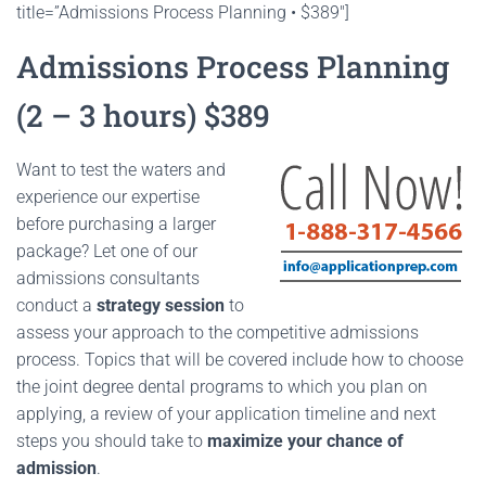
title=”Admissions Process Planning • $389″]
Admissions Process Planning
(2 – 3 hours) $389
Want to test the waters and
experience our expertise
before purchasing a larger
package? Let one of our
admissions consultants
conduct a
strategy session
to
assess your approach to the competitive admissions
process. Topics that will be covered include how to choose
the joint degree dental programs to which you plan on
applying, a review of your application timeline and next
steps you should take to
maximize your chance of
admission
.