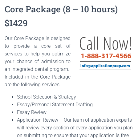
Core Package (8 – 10 hours)
$1429
Our Core Package is designed
to provide a core set of
services to help you optimize
your chance of admission to
an integrated dental program.
Included in the Core Package
are the following services:
School Selection & Strategy
Essay/Personal Statement Drafting
Essay Review
Application Review – Our team of application experts
will review every section of every application you plan
on submitting to ensure that your application is free