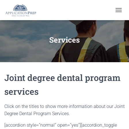
T
O
G
G
L
Services
E
N
A
V
I
G
Joint degree dental program
A
T
I
services
O
N
Click on the titles to show more information about our Joint
Degree Dental Program Services.
[accordion style=”normal” open=”yes”][accordion_toggle