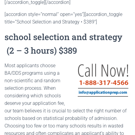
[/accordion_toggle][/accordion]
[accordion style=”normal” open=”yes”][accordion_toggle
title=”School Selection and Strategy • $389″]
school selection and strategy
(2 – 3 hours) $389
Most applicants choose
BA/DDS programs using a
non-scientific and random
selection process. When
considering which schools
deserve your application fee,
our team believes it is crucial to select the right number of
schools based on statistical probability of admission.
Choosing too few or too many schools results in wasted
resources and often complicates an applicant’s ability to