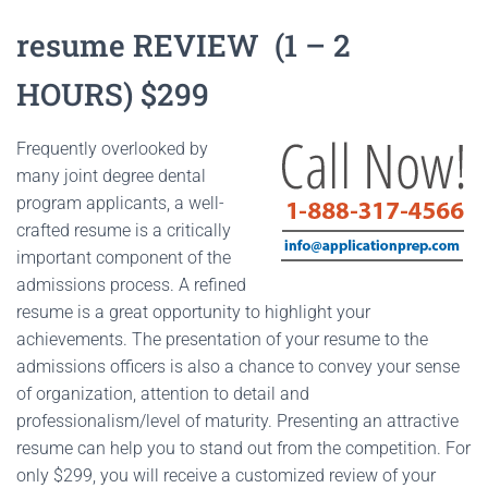
resume REVIEW (1 – 2
HOURS) $299
Frequently overlooked by
many joint degree dental
program applicants, a well-
crafted resume is a critically
important component of the
admissions process. A refined
resume is a great opportunity to highlight your
achievements. The presentation of your resume to the
admissions officers is also a chance to convey your sense
of organization, attention to detail and
professionalism/level of maturity. Presenting an attractive
resume can help you to stand out from the competition. For
only $299, you will receive a customized review of your