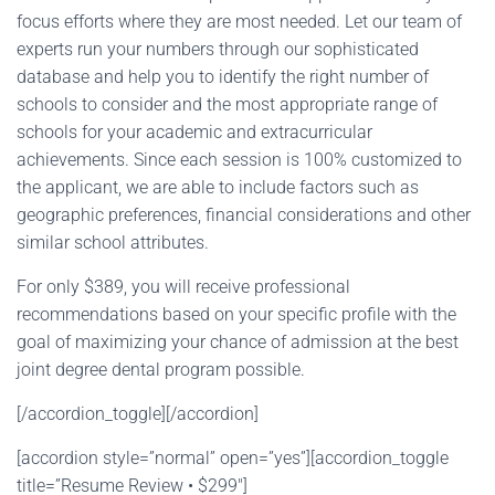
focus efforts where they are most needed. Let our team of
experts run your numbers through our sophisticated
database and help you to identify the right number of
schools to consider and the most appropriate range of
schools for your academic and extracurricular
achievements. Since each session is 100% customized to
the applicant, we are able to include factors such as
geographic preferences, financial considerations and other
similar school attributes.
For only $389, you will receive professional
recommendations based on your specific profile with the
goal of maximizing your chance of admission at the best
joint degree dental program possible.
[/accordion_toggle][/accordion]
[accordion style=”normal” open=”yes”][accordion_toggle
title=”Resume Review • $299″]