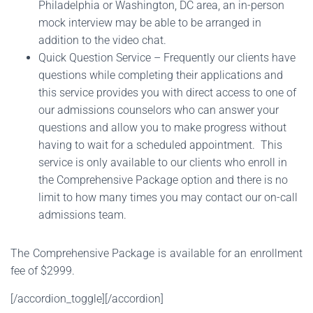
Philadelphia or Washington, DC area, an in-person
mock interview may be able to be arranged in
addition to the video chat.
Quick Question Service – Frequently our clients have
questions while completing their applications and
this service provides you with direct access to one of
our admissions counselors who can answer your
questions and allow you to make progress without
having to wait for a scheduled appointment. This
service is only available to our clients who enroll in
the Comprehensive Package option and there is no
limit to how many times you may contact our on-call
admissions team.
The Comprehensive Package is available for an enrollment
fee of $2999.
[/accordion_toggle][/accordion]