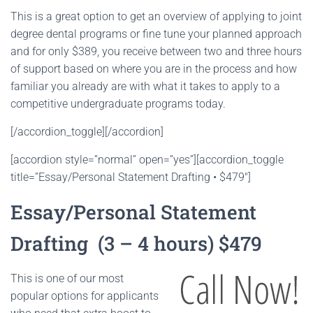
This is a great option to get an overview of applying to joint
degree dental programs or fine tune your planned approach
and for only $389, you receive between two and three hours
of support based on where you are in the process and how
familiar you already are with what it takes to apply to a
competitive undergraduate programs today.
[/accordion_toggle][/accordion]
[accordion style=”normal” open=”yes”][accordion_toggle
title=”Essay/Personal Statement Drafting • $479″]
Essay/Personal Statement
Drafting (3 – 4 hours) $479
This is one of our most
popular options for applicants