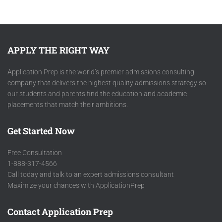
APPLY THE RIGHT WAY
Application Prep is the world’s premier admissions consulting
company that delivers the highest quality admissions strategy so
our students and parents find the education and academic
placements that match their ambitions.
Get Started Now
Free Consultation
1-888-317-4566
Call today and talk to an expert admissions consultant
Maximize your chances with ApplicationPrep
Contact Application Prep