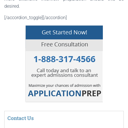
desired.
[/accordion_toggle][/accordion]
Contact Us