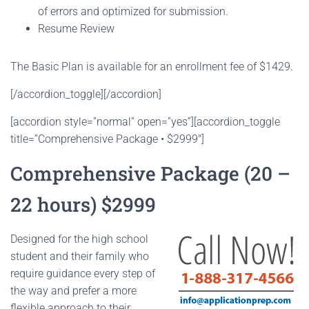
of errors and optimized for submission.
Resume Review
The Basic Plan is available for an enrollment fee of $1429.
[/accordion_toggle][/accordion]
[accordion style=”normal” open=”yes”][accordion_toggle
title=”Comprehensive Package • $2999″]
Comprehensive Package (20 –
22 hours) $2999
Designed for the high school
student and their family who
require guidance every step of
the way and prefer a more
flexible approach to their