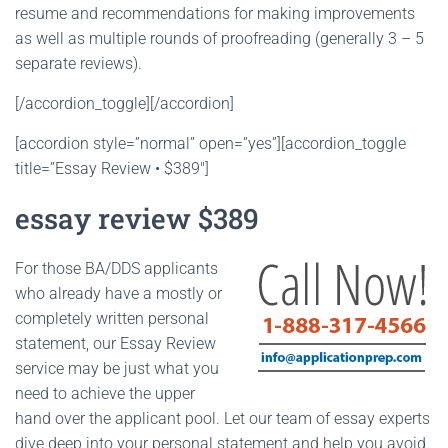
resume and recommendations for making improvements
as well as multiple rounds of proofreading (generally 3 – 5
separate reviews).
[/accordion_toggle][/accordion]
[accordion style=”normal” open=”yes”][accordion_toggle
title=”Essay Review • $389″]
essay review $389
For those BA/DDS applicants
who already have a mostly or
completely written personal
statement, our Essay Review
service may be just what you
need to achieve the upper
hand over the applicant pool. Let our team of essay experts
dive deep into your personal statement and help you avoid