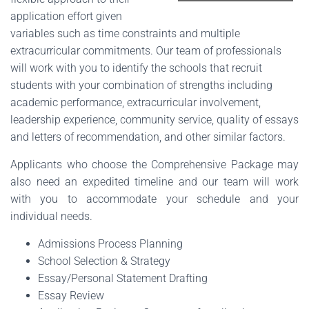
application effort given
variables such as time constraints and multiple
extracurricular commitments. Our team of professionals
will work with you to identify the schools that recruit
students with your combination of strengths including
academic performance, extracurricular involvement,
leadership experience, community service, quality of essays
and letters of recommendation, and other similar factors.
Applicants who choose the Comprehensive Package may
also need an expedited timeline and our team will work
with you to accommodate your schedule and your
individual needs.
Admissions Process Planning
School Selection & Strategy
Essay/Personal Statement Drafting
Essay Review