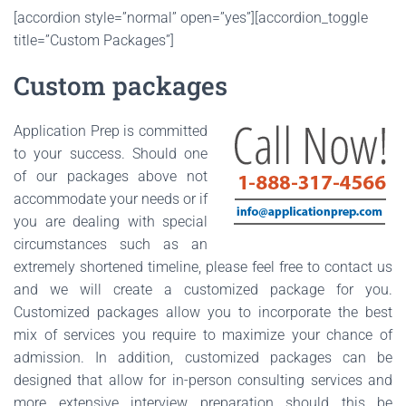
[accordion style=”normal” open=”yes”][accordion_toggle
title=”Custom Packages”]
Custom packages
Application Prep is committed
to your success. Should one
of our packages above not
accommodate your needs or if
you are dealing with special
circumstances such as an
extremely shortened timeline, please feel free to contact us
and we will create a customized package for you.
Customized packages allow you to incorporate the best
mix of services you require to maximize your chance of
admission. In addition, customized packages can be
designed that allow for in-person consulting services and
more extensive interview preparation should this be