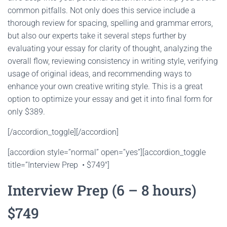
common pitfalls. Not only does this service include a
thorough review for spacing, spelling and grammar errors,
but also our experts take it several steps further by
evaluating your essay for clarity of thought, analyzing the
overall flow, reviewing consistency in writing style, verifying
usage of original ideas, and recommending ways to
enhance your own creative writing style. This is a great
option to optimize your essay and get it into final form for
only $389.
[/accordion_toggle][/accordion]
[accordion style=”normal” open=”yes”][accordion_toggle
title=”Interview Prep • $749″]
Interview Prep (6 – 8 hours)
$749