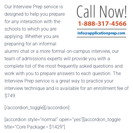
Our Interview Prep service is
designed to help you prepare
for any interaction with the
schools to which you are
applying. Whether you are
preparing for an informal
alumni chat or a more formal on-campus interview, our
team of admissions experts will provide you with a
complete list of the most frequently asked questions and
work with you to prepare answers to each question. The
Interview Prep service is a great way to practice your
interview technique and is available for an enrollment fee of
$749.
[/accordion_toggle][/accordion]
[accordion style=”normal” open=”yes”][accordion_toggle
title=”Core Package • $1429″]