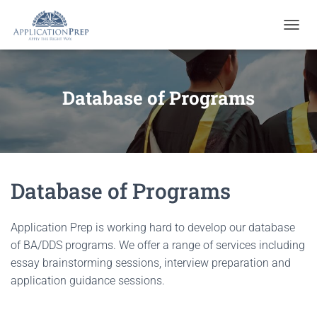
T
O
G
G
L
Database of Programs
E
N
A
V
I
G
Database of Programs
A
T
I
O
Application Prep is working hard to develop our database
N
of BA/DDS programs. We offer a range of services including
essay brainstorming sessions, interview preparation and
application guidance sessions.