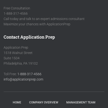
Free Consultation
1-888-317-4566
Call today and talk to an expert admissions consultant
Maximize your chances with ApplicationPrep
Contact Application Prep
Application Prep
1518 Walnut Street
Suite 1504
Philadelphia, PA 19102
Toll Free:
1-888-317-4566
info@applicationprep.com
HOME
COMPANY OVERVIEW
MANAGEMENT TEAM