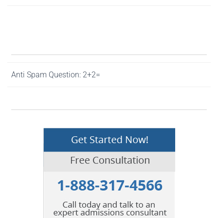
Anti Spam Question: 2+2=