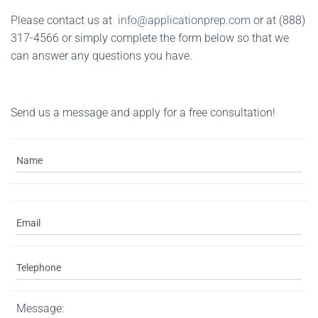
Please contact us at
info@applicationprep.com
or at (888)
317-4566 or simply complete the form below so that we
can answer any questions you have.
Send us a message and apply for a free consultation!
Message: