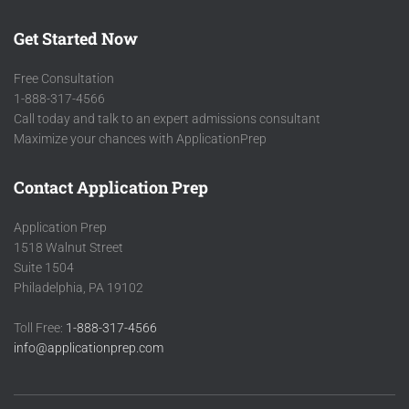
Get Started Now
Free Consultation
1-888-317-4566
Call today and talk to an expert admissions consultant
Maximize your chances with ApplicationPrep
Contact Application Prep
Application Prep
1518 Walnut Street
Suite 1504
Philadelphia, PA 19102
Toll Free:
1-888-317-4566
info@applicationprep.com