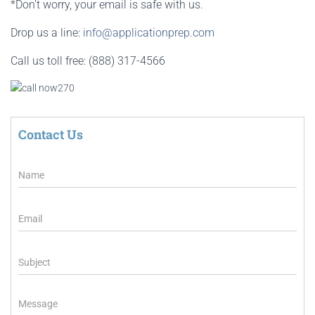
*Don’t worry, your email is safe with us.
Drop us a line:
info@applicationprep.com
Call us toll free: (888) 317-4566
Contact Us
N
a
m
e
E
m
a
i
S
l
u
*
b
j
M
e
e