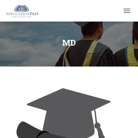
T
O
G
G
L
MD
E
N
A
V
I
G
A
T
I
O
N