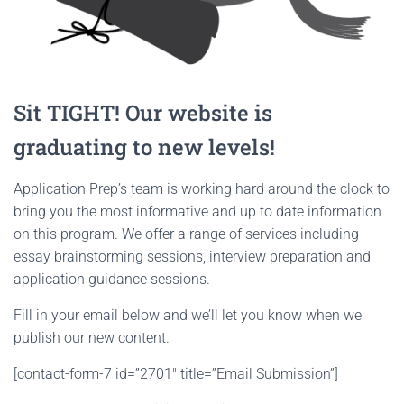
Sit TIGHT! Our website is
graduating to new levels!
Application Prep’s team is working hard around the clock to
bring you the most informative and up to date information
on this program. We offer a range of services including
essay brainstorming sessions, interview preparation and
application guidance sessions.
Fill in your email below and we’ll let you know when we
publish our new content.
[contact-form-7 id=”2701″ title=”Email Submission”]