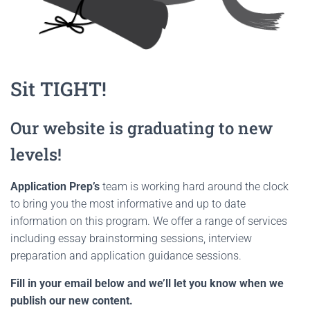
Sit TIGHT!
Our website is graduating to new
levels!
Application Prep’s
team is working hard around the clock
to bring you the most informative and up to date
information on this program. We offer a range of services
including essay brainstorming sessions, interview
preparation and application guidance sessions.
Fill in your email below and we’ll let you know when we
publish our new content.