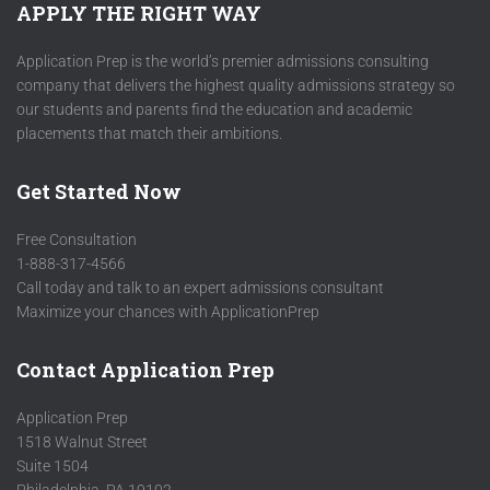
APPLY THE RIGHT WAY
Application Prep is the world’s premier admissions consulting
company that delivers the highest quality admissions strategy so
our students and parents find the education and academic
placements that match their ambitions.
Get Started Now
Free Consultation
1-888-317-4566
Call today and talk to an expert admissions consultant
Maximize your chances with ApplicationPrep
Contact Application Prep
Application Prep
1518 Walnut Street
Suite 1504