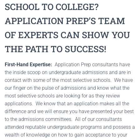
SCHOOL TO COLLEGE?
APPLICATION PREP’S TEAM
OF EXPERTS CAN SHOW YOU
THE PATH TO SUCCESS!
First-Hand Expertise:
Application Prep consultants have
the inside scoop on undergraduate admissions and are in
contact with some of the most selective schools. We have
our finger on the pulse of admissions and know what the
most selective schools are looking for as they review
applications. We know that an application makes all the
difference and we will ensure you have presented your best
to the admissions committees. All of our consultants
attended reputable undergraduate programs and possess a
wealth of knowledge on how to gain acceptance to your