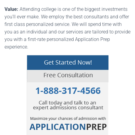
Value:
Attending college is one of the biggest investments
you’ll ever make. We employ the best consultants and offer
first class personalized service. We will spend time with
you as an individual and our services are tailored to provide
you with a first-rate personalized Application Prep
experience.