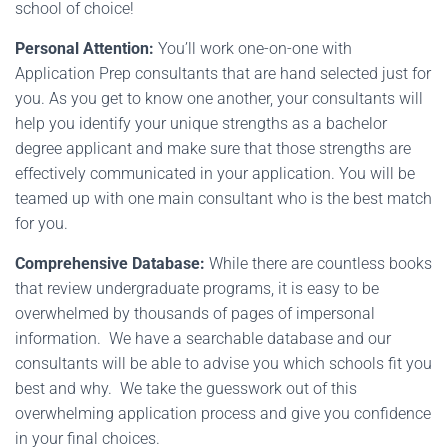
school of choice!
Personal Attention:
You’ll work one-on-one with
Application Prep consultants that are hand selected just for
you. As you get to know one another, your consultants will
help you identify your unique strengths as a bachelor
degree applicant and make sure that those strengths are
effectively communicated in your application. You will be
teamed up with one main consultant who is the best match
for you.
Comprehensive Database:
While there are countless books
that review undergraduate programs, it is easy to be
overwhelmed by thousands of pages of impersonal
information. We have a searchable database and our
consultants will be able to advise you which schools fit you
best and why. We take the guesswork out of this
overwhelming application process and give you confidence
in your final choices.