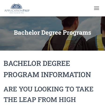
T
O
G
G
L
Bachelor Degree Programs
E
N
A
V
I
G
BACHELOR DEGREE
A
T
I
PROGRAM INFORMATION
O
N
ARE YOU LOOKING TO TAKE
THE LEAP FROM HIGH