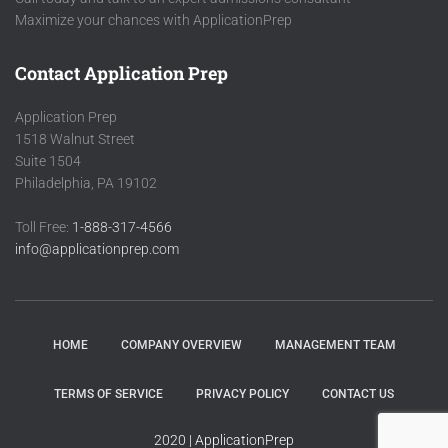
Maximize your chances with ApplicationPrep
Contact Application Prep
Application Prep
1518 Walnut Street
Suite 1504
Philadelphia, PA 19102
Toll Free:
1-888-317-4566
info@applicationprep.com
HOME
COMPANY OVERVIEW
MANAGEMENT TEAM
TERMS OF SERVICE
PRIVACY POLICY
CONTACT US
2020 | ApplicationPrep