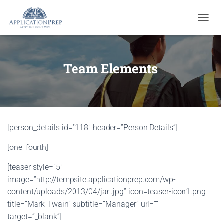
T
O
G
G
L
Team Elements
E
N
A
V
I
G
[person_details id=”118″ header=”Person Details”]
A
T
[one_fourth]
I
O
N
[teaser style=”5″
image=”http://tempsite.applicationprep.com/wp-
content/uploads/2013/04/jan.jpg” icon=teaser-icon1.png
title=”Mark Twain” subtitle=”Manager” url=””
target=”_blank”]