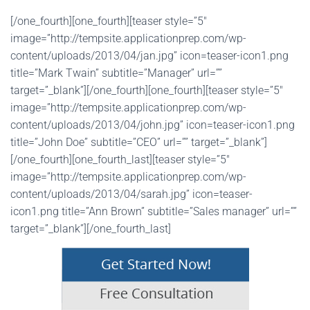
[/one_fourth][one_fourth][teaser style=”5″
image=”http://tempsite.applicationprep.com/wp-
content/uploads/2013/04/jan.jpg” icon=teaser-icon1.png
title=”Mark Twain” subtitle=”Manager” url=””
target=”_blank”][/one_fourth][one_fourth][teaser style=”5″
image=”http://tempsite.applicationprep.com/wp-
content/uploads/2013/04/john.jpg” icon=teaser-icon1.png
title=”John Doe” subtitle=”CEO” url=”” target=”_blank”]
[/one_fourth][one_fourth_last][teaser style=”5″
image=”http://tempsite.applicationprep.com/wp-
content/uploads/2013/04/sarah.jpg” icon=teaser-
icon1.png title=”Ann Brown” subtitle=”Sales manager” url=””
target=”_blank”][/one_fourth_last]