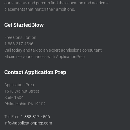
our students and parents find the education and academic
placements that match their ambitions.
Get Started Now
Free Consultation
1-888-317-4566
Call today and talk to an expert admissions consultant
Maximize your chances with ApplicationPrep
Contact Application Prep
Application Prep
1518 Walnut Street
Suite 1504
Philadelphia, PA 19102
Toll Free:
1-888-317-4566
info@applicationprep.com